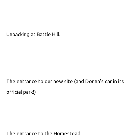
Unpacking at Battle Hill.
The entrance to our new site (and Donna's car in its
official park!)
The entrance to the Homestead.