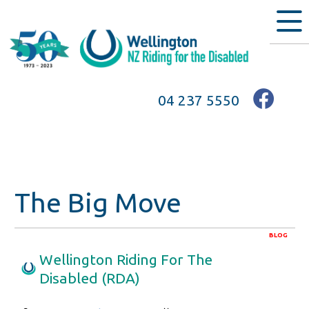
04 237 5550
The Big Move
BLOG
Wellington Riding For The
Disabled (RDA)