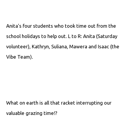
Anita's four students who took time out from the
school holidays to help out. L to R: Anita (Saturday
volunteer), Kathryn, Suliana, Mawera and Isaac (the
Vibe Team).
What on earth is all that racket interrupting our
valuable grazing time!?