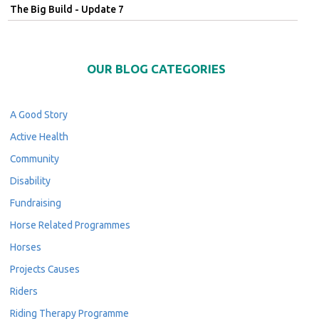
The Big Build - Update 7
OUR BLOG CATEGORIES
A Good Story
Active Health
Community
Disability
Fundraising
Horse Related Programmes
Horses
Projects Causes
Riders
Riding Therapy Programme