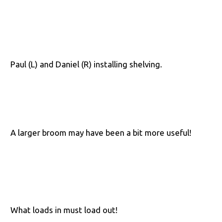
Paul (L) and Daniel (R) installing shelving.
A larger broom may have been a bit more useful!
What loads in must load out!