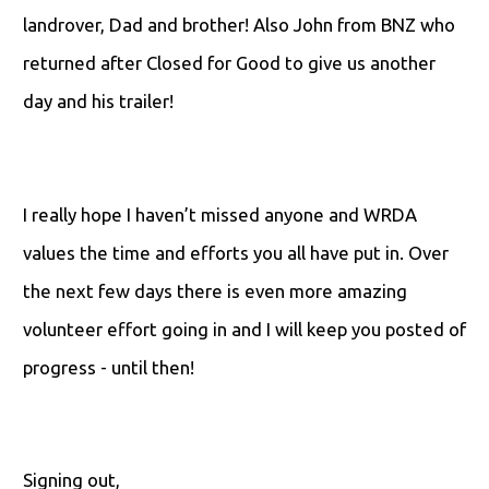
landrover, Dad and brother! Also John from BNZ who
returned after Closed for Good to give us another
day and his trailer!
I really hope I haven’t missed anyone and WRDA
values the time and efforts you all have put in. Over
the next few days there is even more amazing
volunteer effort going in and I will keep you posted of
progress - until then!
Signing out,