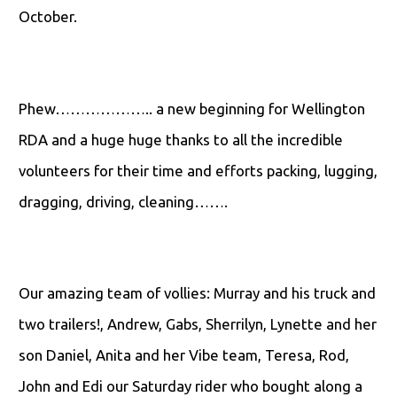
October.
Phew……………….. a new beginning for Wellington
RDA and a huge huge thanks to all the incredible
volunteers for their time and efforts packing, lugging,
dragging, driving, cleaning…….
Our amazing team of vollies: Murray and his truck and
two trailers!, Andrew, Gabs, Sherrilyn, Lynette and her
son Daniel, Anita and her Vibe team, Teresa, Rod,
John and Edi our Saturday rider who bought along a