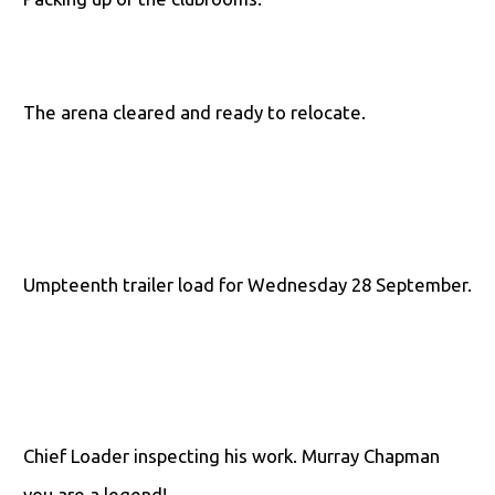
The arena cleared and ready to relocate.
Umpteenth trailer load for Wednesday 28 September.
Chief Loader inspecting his work. Murray Chapman
you are a legend!