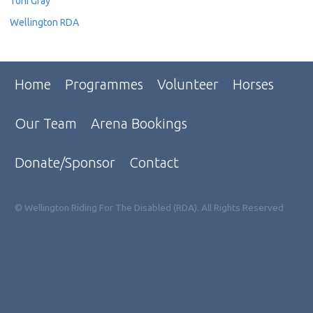
Toni Gray
Wellington RDA
Home
Programmes
Volunteer
Horses
Our Team
Arena Bookings
Donate/Sponsor
Contact
© Wellington Riding For The Disabled (RDA). All Rights Reserved