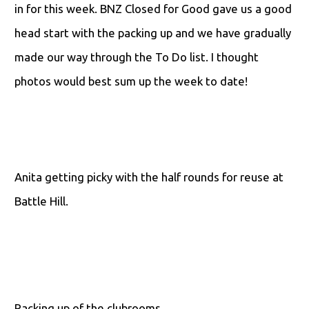
in for this week. BNZ Closed for Good gave us a good
head start with the packing up and we have gradually
made our way through the To Do list. I thought
photos would best sum up the week to date!
Anita getting picky with the half rounds for reuse at
Battle Hill.
Packing up of the clubrooms.