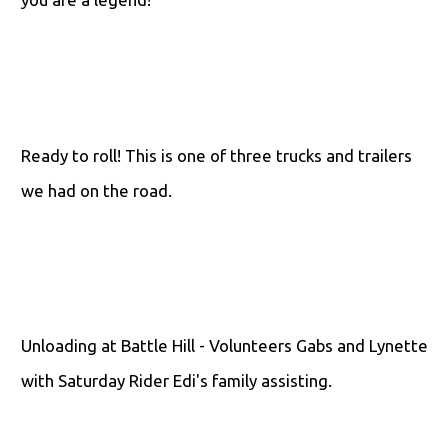
Ready to roll! This is one of three trucks and trailers
we had on the road.
Unloading at Battle Hill - Volunteers Gabs and Lynette
with Saturday Rider Edi's family assisting.