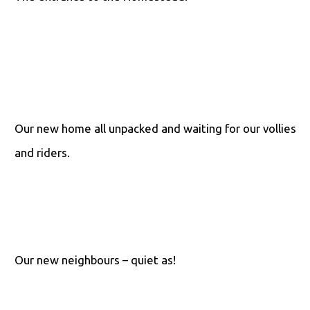
Our new home all unpacked and waiting for our vollies
and riders.
Our new neighbours – quiet as!