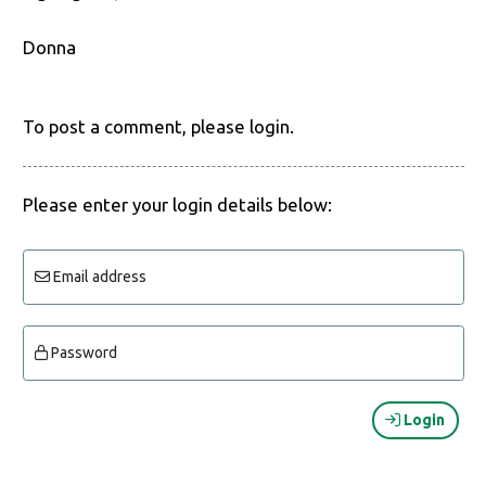
Donna
To post a comment, please login.
Please enter your login details below:
Email address
Password
Login