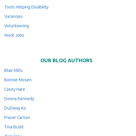
Tools Helping Disability
Vacancies
Volunteering
Work Jobs
OUR BLOG AUTHORS
Blair Mills
Bonnie Mosen
Casey Hare
Donna Kennedy
DuDway Ko
Fraser Carson
Tina Budd