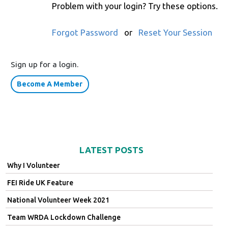
Problem with your login? Try these options.
Forgot Password
or
Reset Your Session
Sign up for a login.
Become A Member
LATEST POSTS
Why I Volunteer
FEI Ride UK Feature
National Volunteer Week 2021
Team WRDA Lockdown Challenge