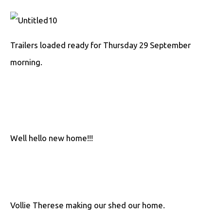
Trailers loaded ready for Thursday 29 September
morning.
Well hello new home!!!
Vollie Therese making our shed our home.