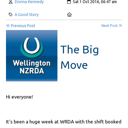
Author:
Created:
Donna Kennedy
Sat 1 Oct 2016, 06:47 am
Category:
Location:
A Good Story
Previous Post
Next Post
The Big
Move
Hi everyone!
It's been a huge week at WRDA with the shift booked