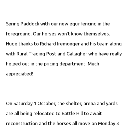
Spring Paddock with our new equi-fencing in the
foreground. Our horses won’t know themselves.
Huge thanks to Richard Iremonger and his team along
with Rural Trading Post and Gallagher who have really
helped out in the pricing department. Much
appreciated!
On Saturday 1 October, the shelter, arena and yards
are all being relocated to Battle Hill to await
reconstruction and the horses all move on Monday 3