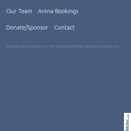
Our Team
Arena Bookings
Donate/Sponsor
Contact
© Wellington Riding For The Disabled (RDA). All Rights Reserved