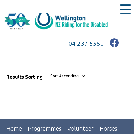
04 237 5550
Results Sorting
Home
Programmes
Volunteer
Horses